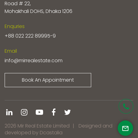
Road # 22,
Mohakhali DOHS, Dhaka 1206
Enquries
+88 022 222 89995-9
Email
info@mirrealestate.com
Book An Appointment
2026 Mir Real Estate Limited
|
Designed and
developed by Dcastalia