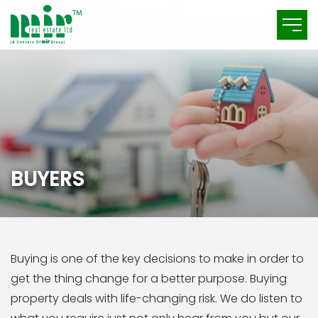
B
U
Y
E
R
S
Buying is one of the key decisions to make in order to
get the thing change for a better purpose. Buying
property deals with life-changing risk. We do listen to