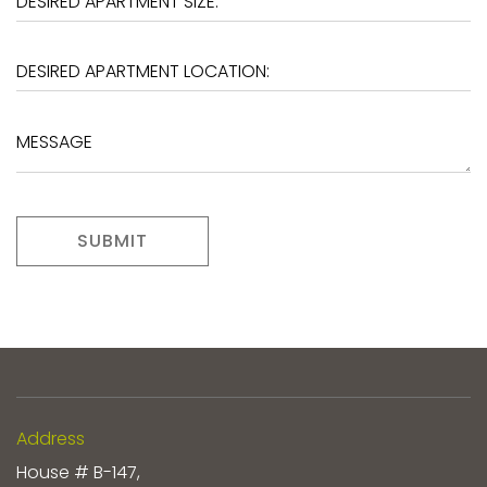
SUBMIT
Address
House # B-147,