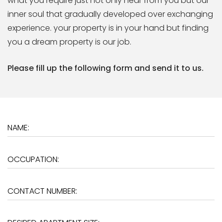
what you require just not only hear from you but our
inner soul that gradually developed over exchanging
experience. your property is in your hand but finding
you a dream property is our job.
Please fill up the following form and send it to us.