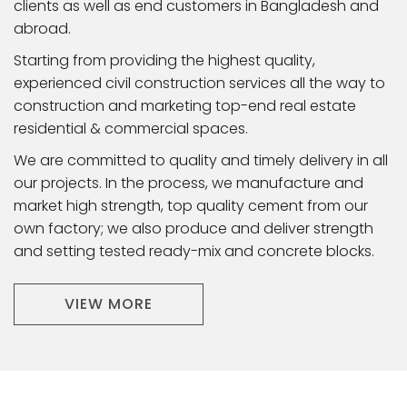
clients as well as end customers in Bangladesh and
abroad.
Starting from providing the highest quality,
experienced civil construction services all the way to
construction and marketing top-end real estate
residential & commercial spaces.
We are committed to quality and timely delivery in all
our projects. In the process, we manufacture and
market high strength, top quality cement from our
own factory; we also produce and deliver strength
and setting tested ready-mix and concrete blocks.
VIEW MORE