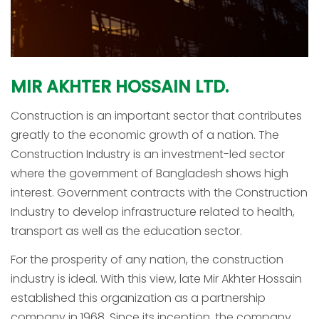
MIR
AKHTER
HOSSAIN
LTD.
Construction is an important sector that contributes
greatly to the economic growth of a nation. The
Construction Industry is an investment-led sector
where the government of Bangladesh shows high
interest. Government contracts with the Construction
Industry to develop infrastructure related to health,
transport as well as the education sector.
For the prosperity of any nation, the construction
industry is ideal. With this view, late Mir Akhter Hossain
established this organization as a partnership
company in 1968. Since its inception, the company