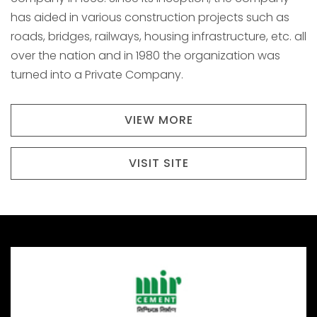
has aided in various construction projects such as
roads, bridges, railways, housing infrastructure, etc. all
over the nation and in 1980 the organization was
turned into a Private Company.
VIEW MORE
VISIT SITE