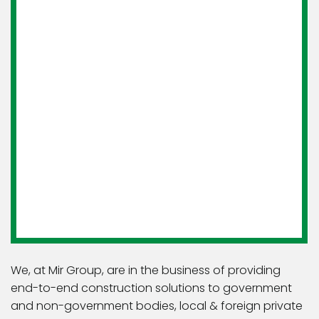
We, at Mir Group, are in the business of providing
end-to-end construction solutions to government
and non-government bodies, local & foreign private