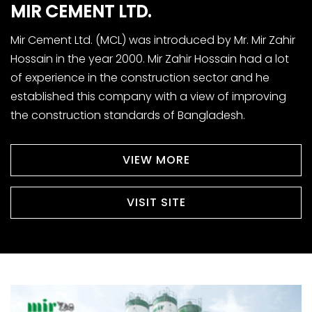
MIR
CEMENT
LTD.
Mir Cement Ltd. (MCL) was introduced by Mr. Mir Zahir
Hossain in the year 2000. Mir Zahir Hossain had a lot
of experience in the construction sector and he
established this company with a view of improving
the construction standards of Bangladesh.
VIEW MORE
VISIT SITE