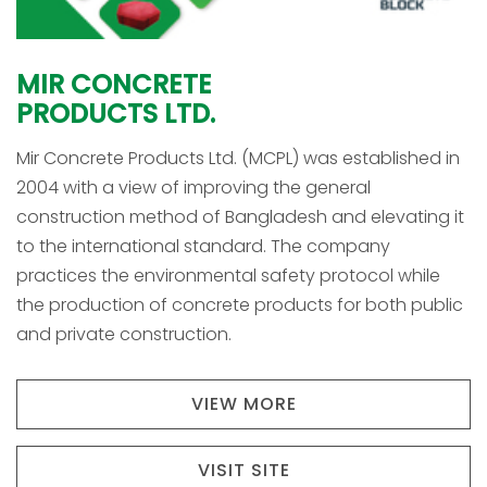
MIR
CONCRETE
PRODUCTS
LTD.
Mir Concrete Products Ltd. (MCPL) was established in
2004 with a view of improving the general
construction method of Bangladesh and elevating it
to the international standard. The company
practices the environmental safety protocol while
the production of concrete products for both public
and private construction.
VIEW MORE
VISIT SITE