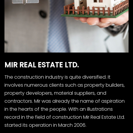
MIR
REAL
ESTATE
LTD.
The construction industry is quite diversified. It
involves numerous clients such as property builders,
property developers, material suppliers, and
contractors. Mir was already the name of aspiration
in the hearts of the people. With an illustrations
record in the field of construction Mir Real Estate Ltd.
started its operation in March 2006.