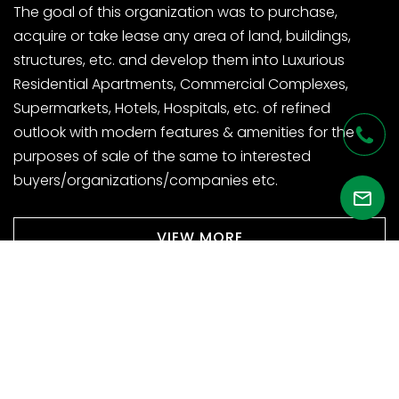
The goal of this organization was to purchase,
acquire or take lease any area of land, buildings,
structures, etc. and develop them into Luxurious
Residential Apartments, Commercial Complexes,
Supermarkets, Hotels, Hospitals, etc. of refined
outlook with modern features & amenities for the
purposes of sale of the same to interested
buyers/organizations/companies etc.
VIEW MORE
VISIT SITE