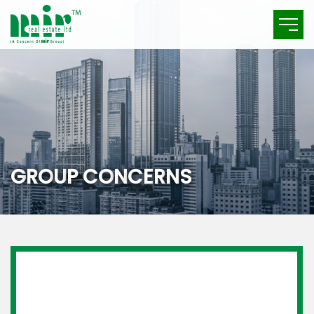
G
R
O
U
P
C
O
N
C
E
R
N
S