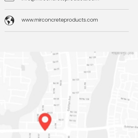
www.mirconcreteproducts.com