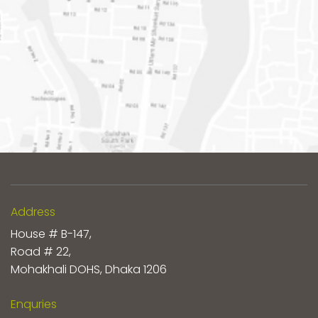
Address
House # B-147,
Road # 22,
Mohakhali DOHS, Dhaka 1206
Enquries