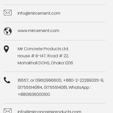
info@mircement.com
www.mircement.com
Mir Concrete Products Ltd.
House # B-147, Road # 22,
Mohakhali DOHS, Dhaka 1206
16657, or 09612996600, +880-2-22289335-9,
01755514084, 01755514081, WhatsApp :
+8801936000100
info@mirconcreteproducts.com