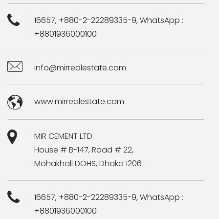
16657, +880-2-22289335-9, WhatsApp :
+8801936000100
info@mirrealestate.com
www.mirrealestate.com
MIR CEMENT LTD.
House # B-147, Road # 22,
Mohakhali DOHS, Dhaka 1206
16657, +880-2-22289335-9, WhatsApp :
+8801936000100