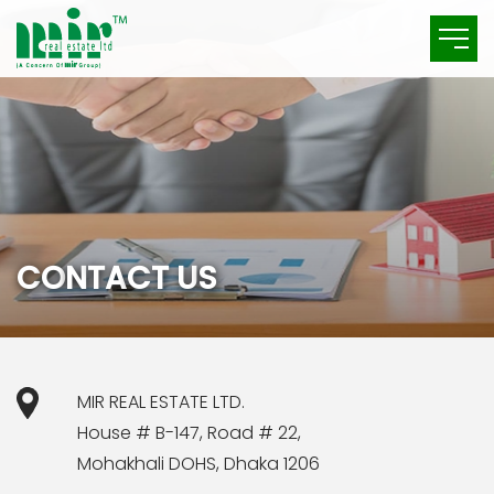
C
O
N
T
A
C
T
U
S
MIR REAL ESTATE LTD.
House # B-147, Road # 22,
Mohakhali DOHS, Dhaka 1206