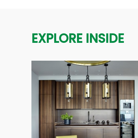
EXPLORE INSIDE