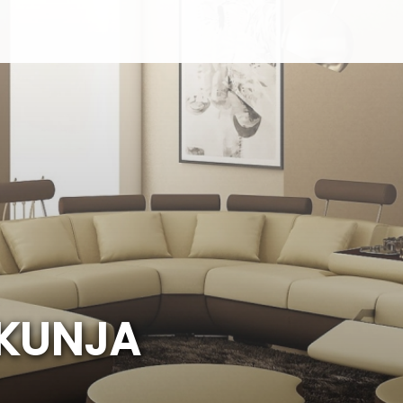
K
U
N
J
A