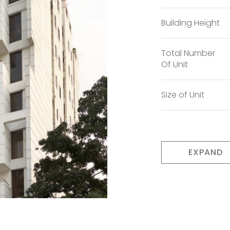
Building Height
Total Number
Of Unit
Size of Unit
EXPAND