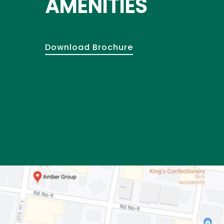
AMENITIES
Download Brochure