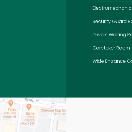
Electromechanic
Security Guard 
Drivers Waiting 
Caretaker Room
Wide Entrance G