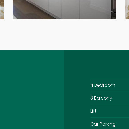
4 Bedroom
3 Balcony
Lift
Car Parking