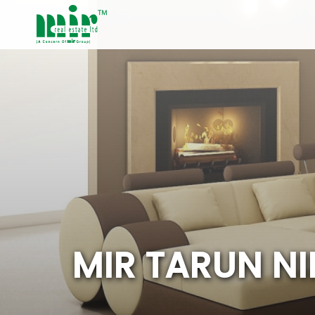
M
I
R
T
A
R
U
N
N
I