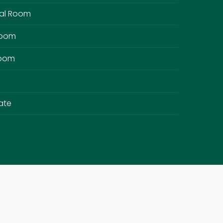
al Room
Room
Room
ate