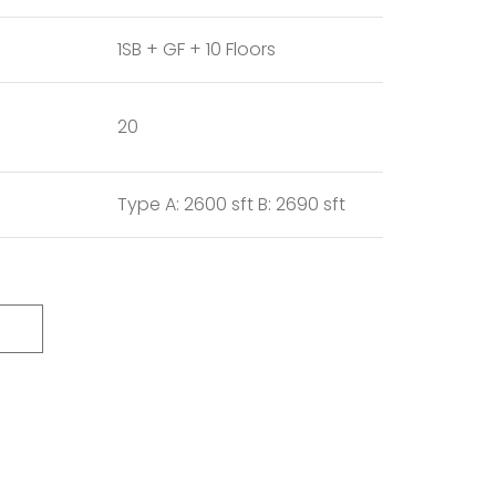
1SB + GF + 10 Floors
20
Type A: 2600 sft B: 2690 sft