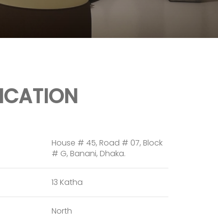
FICATION
House # 45, Road # 07, Block
# G, Banani, Dhaka.
13 Katha
North