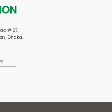
ION
ad # 07,
ani, Dhaka.
Us