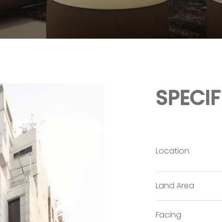
SPECI
Location
Land Area
Facing