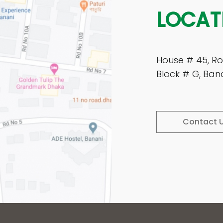
LOCAT
House # 45, Ro
Block # G, Ban
Contact 