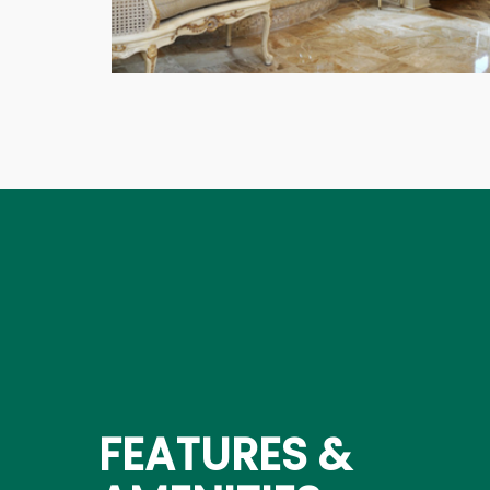
FEATURES &