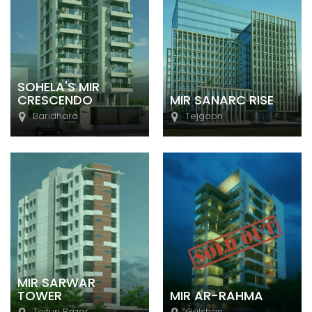
SOHELA'S MIR
CRESCENDO
MIR SANARC RISE
Baridhara
Tejgaon
MIR SARWAR
TOWER
MIR AR-RAHMA
Tejturi Bazar
Gulshan