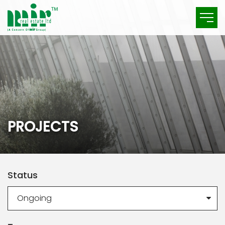
P
R
O
J
E
C
T
S
Status
Ongoing