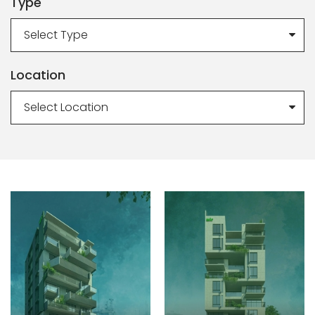
Type
Select Type
Location
Select Location