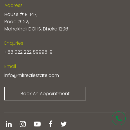
Address
House # B-147,
Road # 22,
Mohakhali DOHS, Dhaka 1206
Enquries
+88 022 222 89995-9
Email
info@mirrealestate.com
Book An Appointment