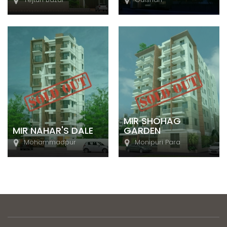
MIR SHOHAG
MIR NAHAR'S DALE
GARDEN
Mohammadpur
Monipuri Para