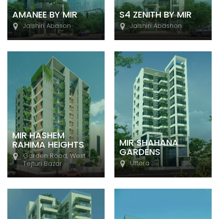
AMANEE BY MIR
S4 ZENITH BY MIR
Jalshiri Abason
Jalshiri Abashon
MIR HASHEM
MIR SHAHANA
RAHIMA HEIGHTS
GARDENS
Garden Road, West
Uttara
Tejturi Bazar