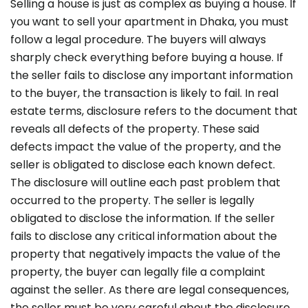
Selling a house is just as complex as buying a house. If
you want to sell your apartment in Dhaka, you must
follow a legal procedure. The buyers will always
sharply check everything before buying a house
. If
the seller fails to disclose any important information
to the buyer, the transaction is likely to fail. In real
estate terms, disclosure refers to the document that
reveals all defects of the property. These said
defects impact the value of the property, and the
seller is obligated to disclose each known defect.
The disclosure will outline each past problem that
occurred to the property. The seller is legally
obligated to disclose the information. If the seller
fails to disclose any critical information about the
property that negatively impacts the value of the
property, the buyer can legally file a complaint
against the seller. As there are legal consequences,
the seller must be very careful about the disclosure.