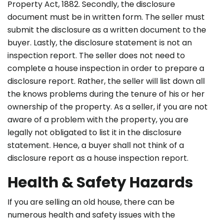
Property Act, 1882. Secondly, the disclosure
document must be in written form. The seller must
submit the disclosure as a written document to the
buyer. Lastly, the disclosure statement is not an
inspection report. The seller does not need to
complete a house inspection in order to prepare a
disclosure report. Rather, the seller will list down all
the knows problems during the tenure of his or her
ownership of the property. As a seller, if you are not
aware of a problem with the property, you are
legally not obligated to list it in the disclosure
statement. Hence, a buyer shall not think of a
disclosure report as a house inspection report.
Health & Safety Hazards
If you are selling an old house, there can be
numerous health and safety issues with the