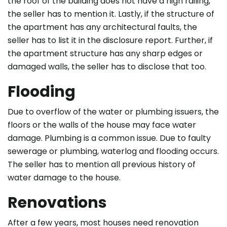
the roof of the building does not have a high railing,
the seller has to mention it. Lastly, if the structure of
the apartment has any architectural faults, the
seller has to list it in the disclosure report. Further, if
the apartment structure has any sharp edges or
damaged walls, the seller has to disclose that too.
Flooding
Due to overflow of the water or plumbing issuers, the
floors or the walls of the house may face water
damage. Plumbing is a common issue. Due to faulty
sewerage or plumbing, waterlog and flooding occurs.
The seller has to mention all previous history of
water damage to the house.
Renovations
After a few years, most houses need renovation