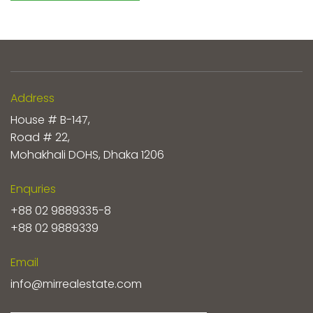
Address
House # B-147,
Road # 22,
Mohakhali DOHS, Dhaka 1206
Enquries
+88 02 9889335-8
+88 02 9889339
Email
info@mirrealestate.com