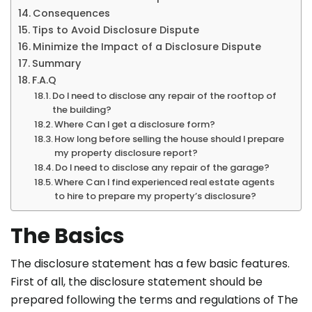
Consequences
Tips to Avoid Disclosure Dispute
Minimize the Impact of a Disclosure Dispute
Summary
F.A.Q
Do I need to disclose any repair of the rooftop of
the building?
Where Can I get a disclosure form?
How long before selling the house should I prepare
my property disclosure report?
Do I need to disclose any repair of the garage?
Where Can I find experienced real estate agents
to hire to prepare my property’s disclosure?
The Basics
The disclosure statement has a few basic features.
First of all, the disclosure statement should be
prepared following the terms and regulations of The