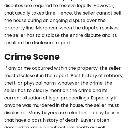
disputes are required to resolve legally. However,
that usually takes time. Hence, the seller cannot sell
the house during an ongoing dispute over the
property line. Moreover, when the dispute resolves,
the seller has to disclose the entire dispute and its
result in the disclosure report.
Crime Scene
If any crime occurred within the property, the seller
must disclose it in the report. Past history of robbery,
theft, or physical harm, whatever the crime, the
seller has to clearly mention the crime and its
current situation of legal proceedings. Especially if
anyone was murdered in the house, the seller must
disclose it. Many buyers are reluctant to buy houses
that have a past history of death. Buyers often
demand to know about natural death as well.