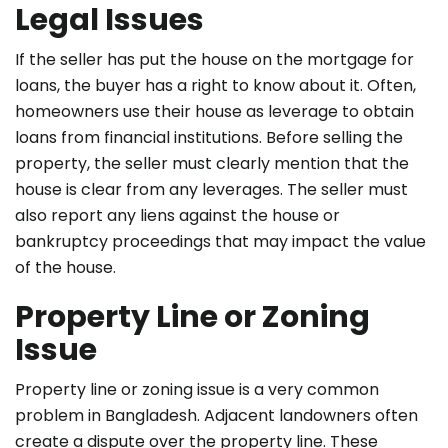
Legal Issues
If the seller has put the house on the mortgage for
loans, the buyer has a right to know about it. Often,
homeowners use their house as leverage to obtain
loans from financial institutions. Before selling the
property, the seller must clearly mention that the
house is clear from any leverages. The seller must
also report any liens against the house or
bankruptcy proceedings that may impact the value
of the house.
Property Line or Zoning
Issue
Property line or zoning issue is a very common
problem in Bangladesh. Adjacent landowners often
create a dispute over the property line. These