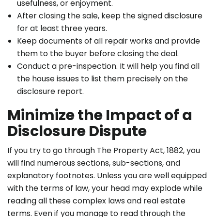
usefulness, or enjoyment.
After closing the sale, keep the signed disclosure
for at least three years.
Keep documents of all repair works and provide
them to the buyer before closing the deal.
Conduct a pre-inspection. It will help you find all
the house issues to list them precisely on the
disclosure report.
Minimize the Impact of a
Disclosure Dispute
If you try to go through The Property Act, 1882, you
will find numerous sections, sub-sections, and
explanatory footnotes. Unless you are well equipped
with the terms of law, your head may explode while
reading all these complex laws and
real estate
terms
. Even if you manage to read through the