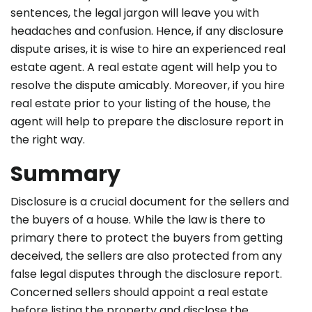
sentences, the legal jargon will leave you with
headaches and confusion. Hence, if any disclosure
dispute arises, it is wise to
hire an experienced real
estate agent
. A real estate agent will help you to
resolve the dispute amicably. Moreover, if you hire
real estate prior to your listing of the house, the
agent will help to prepare the disclosure report in
the right way.
Summary
Disclosure is a crucial document for the sellers and
the buyers of a house. While the law is there to
primary there to protect the buyers from getting
deceived, the sellers are also protected from any
false legal disputes through the disclosure report.
Concerned sellers should appoint a real estate
before listing the property and disclose the