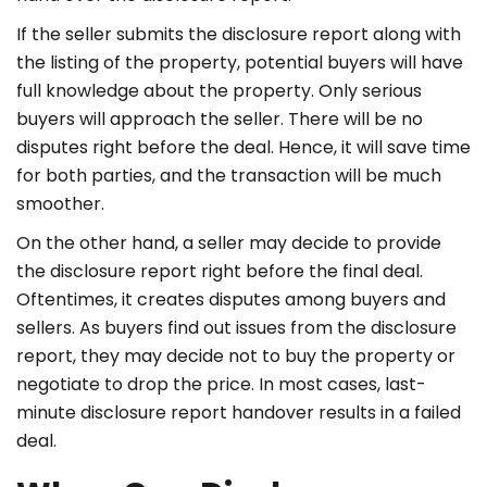
If the seller submits the disclosure report along with
the listing of the property, potential buyers will have
full knowledge about the property. Only serious
buyers will approach the seller. There will be no
disputes right before the deal. Hence, it will save time
for both parties, and the transaction will be much
smoother.
On the other hand, a seller may decide to provide
the disclosure report right before the final deal.
Oftentimes, it creates disputes among buyers and
sellers. As buyers find out issues from the disclosure
report, they may decide not to buy the property or
negotiate to drop the price. In most cases, last-
minute disclosure report handover results in a failed
deal.