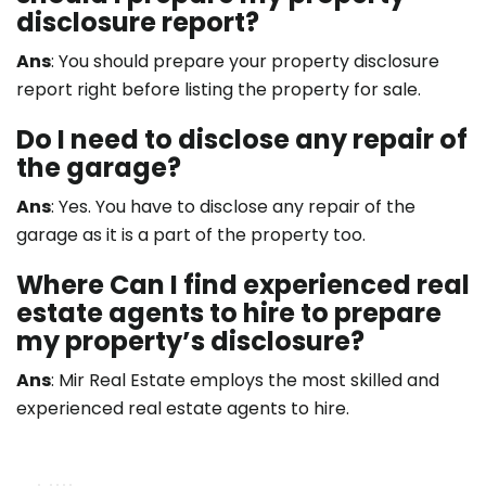
disclosure report?
Ans
: You should prepare your property disclosure
report right before listing the property for sale.
Do I need to disclose any repair of
the garage?
Ans
: Yes. You have to disclose any repair of the
garage as it is a part of the property too.
Where Can I find experienced real
estate agents to hire to prepare
my property’s disclosure?
Ans
:
Mir Real Estate
employs the most skilled and
experienced real estate agents to hire.