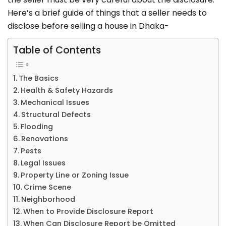
Here’s a brief guide of things that a seller needs to
disclose before selling a house in Dhaka-
Table of Contents
The Basics
Health & Safety Hazards
Mechanical Issues
Structural Defects
Flooding
Renovations
Pests
Legal Issues
Property Line or Zoning Issue
Crime Scene
Neighborhood
When to Provide Disclosure Report
When Can Disclosure Report be Omitted