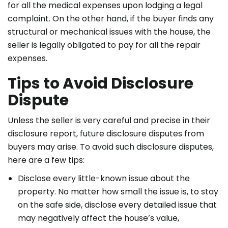
for all the medical expenses upon lodging a legal
complaint. On the other hand, if the buyer finds any
structural or mechanical issues with the house, the
seller is legally obligated to pay for all the repair
expenses.
Tips to Avoid Disclosure
Dispute
Unless the seller is very careful and precise in their
disclosure report, future disclosure disputes from
buyers may arise. To avoid such disclosure disputes,
here are a few tips:
Disclose every little-known issue about the
property. No matter how small the issue is, to stay
on the safe side, disclose every detailed issue that
may negatively affect the house’s value,