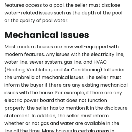
features access to a pool, the seller must disclose
water-related issues such as the depth of the pool
or the quality of pool water.
Mechanical Issues
Most modern houses are now well-equipped with
modern features. Any issues with the electricity line,
water line, sewer system, gas line, and HVAC
(Heating, Ventilation, and Air Conditioning) fall under
the umbrella of mechanical issues. The seller must
inform the buyer if there are any existing mechanical
issues with the house. For example, if there are any
electric power board that does not function
properly, the seller has to mention it in the disclosure
statement. In addition, the seller must inform
whether or not gas and water are available in the
line all the time. Many houses in certain areas in