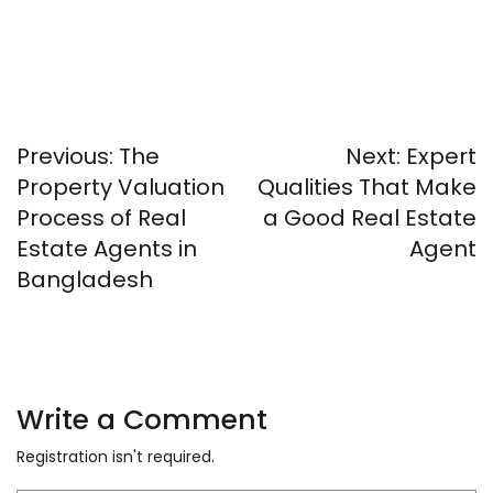
Post
Previous:
The
Next:
Expert
navigation
Property Valuation
Qualities That Make
Process of Real
a Good Real Estate
Estate Agents in
Agent
Bangladesh
Write a Comment
Registration isn't required.