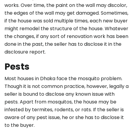
works. Over time, the paint on the wall may discolor,
the edges of the wall may get damaged. Sometimes,
if the house was sold multiple times, each new buyer
might remodel the structure of the house. Whatever
the changes, if any sort of renovation work has been
done in the past, the seller has to disclose it in the
disclosure report.
Pests
Most houses in Dhaka face the mosquito problem.
Though it is not common practice, however, legally a
seller is bound to disclose any known issue with
pests. Apart from mosquitos, the house may be
infested by termites, rodents, or rats. If the seller is
aware of any pest issue, he or she has to disclose it
to the buyer.