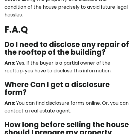
condition of the house precisely to avoid future legal
hassles.
F.A.Q
Do I need to disclose any repair of
the rooftop of the building?
Ans
: Yes. If the buyer is a partial owner of the
rooftop, you have to disclose this information.
Where Can I get a disclosure
form?
Ans
: You can find disclosure forms online. Or, you can
contact a real estate agent.
How long before selling the house
should I prepare my property