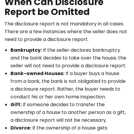
When Can Disclosure
Report be Omitted
The disclosure report is not mandatory in all cases.
There are a few instances where the seller does not
need to provide a disclosure report.
Bankruptcy:
If the seller declares bankruptcy
and the bank decides to take over the house, the
seller will not need to provide a disclosure report.
Bank-owned Houses:
If a buyer buys a house
from a bank, the bank is not obligated to provide
a disclosure report. Rather, the buyer needs to
conduct his or her own home inspection.
Gift:
If someone decides to transfer the
ownership of a house to another person as a gift,
a disclosure report will not be necessary.
Divorce:
If the ownership of a house gets