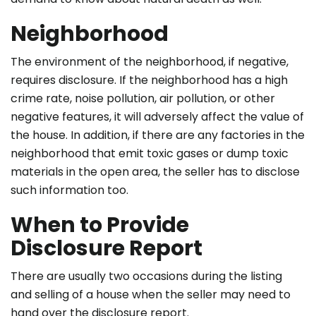
Neighborhood
The environment of the neighborhood, if negative,
requires disclosure. If the neighborhood has a high
crime rate, noise pollution, air pollution, or other
negative features, it will adversely affect the value of
the house. In addition, if there are any factories in the
neighborhood that emit toxic gases or dump toxic
materials in the open area, the seller has to disclose
such information too.
When to Provide
Disclosure Report
There are usually two occasions during the listing
and selling of a house when the seller may need to
hand over the disclosure report.