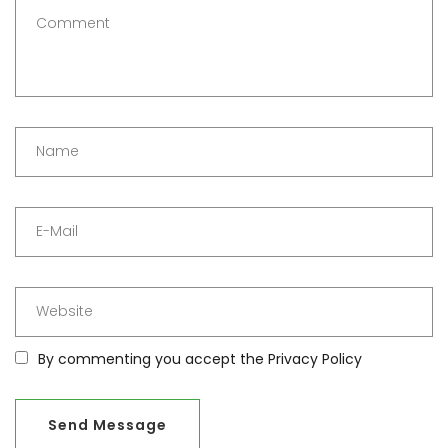
By commenting you accept the
Privacy Policy