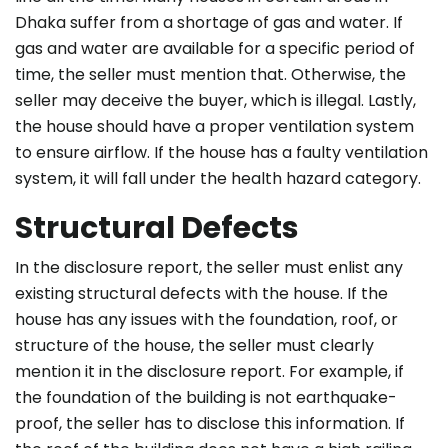
Dhaka suffer from a shortage of gas and water. If
gas and water are available for a specific period of
time, the seller must mention that. Otherwise, the
seller may deceive the buyer, which is illegal. Lastly,
the house should have a proper ventilation system
to ensure airflow. If the house has a faulty ventilation
system, it will fall under the health hazard category.
Structural Defects
In the disclosure report, the seller must enlist any
existing structural defects with the house. If the
house has any issues with the foundation, roof, or
structure of the house, the seller must clearly
mention it in the disclosure report. For example, if
the foundation of the building is not earthquake-
proof, the seller has to disclose this information. If