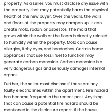
property. As a seller, you must disclose any issue with
the property that may potentially harm the physical
health of the new buyer. Over the years, the walls
and floors of the property may dampen up. It can
create mold, radon, or asbestos. The mold that
grows within the walls or the floors is directly related
to humidity within the property. Mold can cause
allergies, itchy eyes, and headaches. Certain home
appliances that use fossil fuel to function may
generate carbon monoxide. Carbon monoxide is a
very dangerous gas and seriously damages internal
organs.
Further, the seller must disclose if there are any
faulty electric lines within the apartment. Fire hazard
has become frequent in the recent past. Anything
that can cause a potential fire hazard should be
mentioned in the disclosure report. If the house