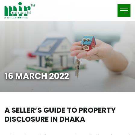
16 MARCH 2022
A SELLER’S GUIDE TO PROPERTY
DISCLOSURE IN DHAKA