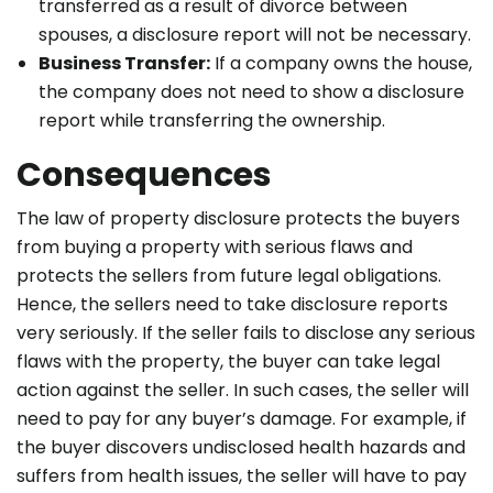
transferred as a result of divorce between
spouses, a disclosure report will not be necessary.
Business Transfer:
If a company owns the house,
the company does not need to show a disclosure
report while transferring the ownership.
Consequences
The law of property disclosure protects the buyers
from buying a property with serious flaws and
protects the sellers from future legal obligations.
Hence, the sellers need to take disclosure reports
very seriously. If the seller fails to disclose any serious
flaws with the property, the buyer can take legal
action against the seller. In such cases, the seller will
need to pay for any buyer’s damage. For example, if
the buyer discovers undisclosed health hazards and
suffers from health issues, the seller will have to pay